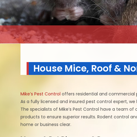
House Mice, Roof & No
Mike’s Pest Control
offers residential and commercial p
As a fully licensed and insured pest control expert, w
The specialists of Mike’s Pest Control have a team of 
products to ensure superior results. Rodent control a
home or business clear.