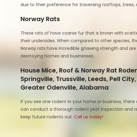
due to their preference for traversing rooftops, trees, 
Norway Rats
These rats of have coarse fur that is brown with scatt
their undersides. When compared to other species, thes
Norway rats have incredible gnawing strength and are 
destroying homes and businesses.
House Mice, Roof & Norway Rat Rodent
Springville, Trussville, Leeds, Pell C
Greater Odenville, Alabama
If you see one rodent in your home or business, there 
can conduct a thorough rodent pest inspection and r
keep future rodents out.
Call us today!