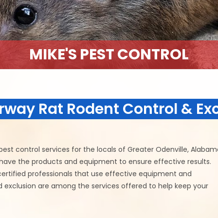
MIKE'S PEST CONTROL
rway Rat Rodent Control & Ex
est control services for the locals of Greater Odenville, Alabam
e have the products and equipment to ensure effective results.
certified professionals that use effective equipment and
nd exclusion are among the services offered to help keep your