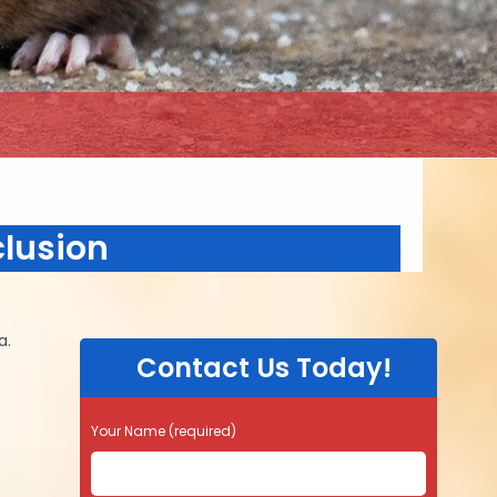
clusion
a.
Contact Us Today!
Your Name (required)