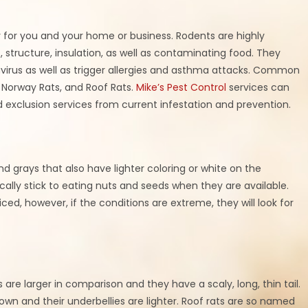
 for you and your home or business. Rodents are highly
, structure, insulation, as well as contaminating food. They
avirus as well as trigger allergies and asthma attacks. Common
 Norway Rats, and Roof Rats.
Mike’s Pest Control
services can
 exclusion services from current infestation and prevention.
nd grays that also have lighter coloring or white on the
ally stick to eating nuts and seeds when they are available.
ticed, however, if the conditions are extreme, they will look for
 are larger in comparison and they have a scaly, long, thin tail.
own and their underbellies are lighter. Roof rats are so named