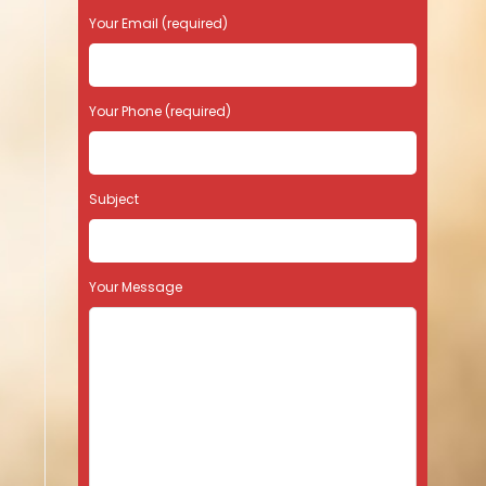
Your Email (required)
Your Phone (required)
Subject
Your Message