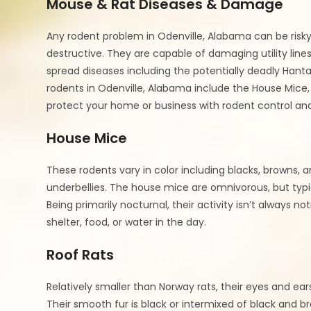
Mouse & Rat Diseases & Damage
Any rodent problem in Odenville, Alabama can be risky
destructive. They are capable of damaging utility lines
spread diseases including the potentially deadly Hant
rodents in Odenville, Alabama include the House Mice,
protect your home or business with rodent control and
House Mice
These rodents vary in color including blacks, browns, a
underbellies. The house mice are omnivorous, but typic
Being primarily nocturnal, their activity isn’t always no
shelter, food, or water in the day.
Roof Rats
Relatively smaller than Norway rats, their eyes and ears
Their smooth fur is black or intermixed of black and br