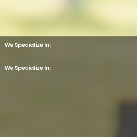
We Specialize In:
We Specialize In: