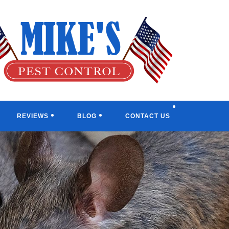
TOGGL
REVIEWS
BLOG
CONTACT US
WEBSI
SEARC