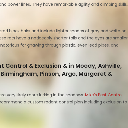
and power lines. They have remarkable agility and climbing skills.
ered black hairs and include lighter shades of gray and white on
e rats have a noticeably shorter tails and the eyes are smaller
notorious for gnawing through plastic, even lead pipes, and
 Control & Exclusion & in Moody, Ashville,
ity, Birmingham, Pinson, Argo, Margaret &
are very likely more lurking in the shadows.
Mike’s Pest Control
ecommend a custom rodent control plan including exclusion to