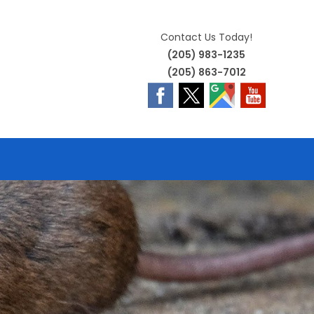
Contact Us Today!
(205) 983-1235
(205) 863-7012
E
TE
H