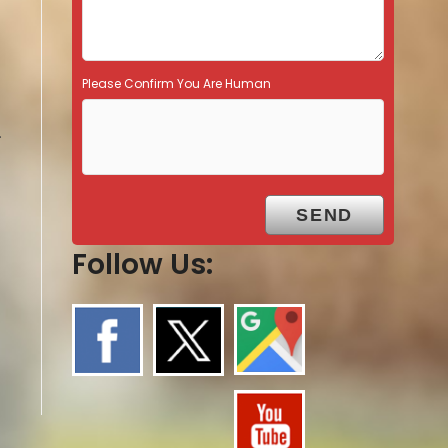
Please Confirm You Are Human
.
Follow Us: