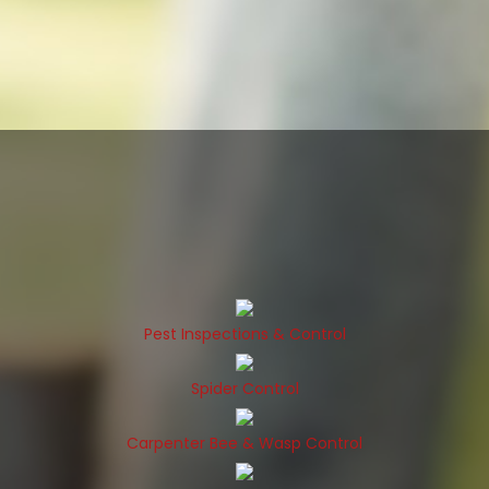
Pest Inspections & Control
Spider Control
Carpenter Bee & Wasp Control