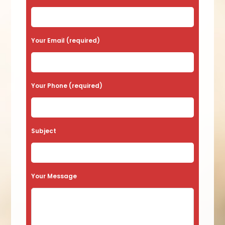
Your Email (required)
Your Phone (required)
Subject
Your Message