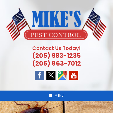
Skip
to
content
Contact Us Today!
(205) 983-1235
(205) 863-7012
MENU