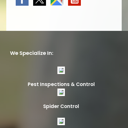
We Specialize In:
Pest Inspections & Control
Spider Control