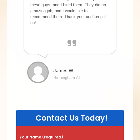
these guys, and I hired them. They did an
amazing job, and I would like to
recommend them. Thank you, and keep it
up!
James W
Birmingham AL
Contact Us Today!
Your Name (required)