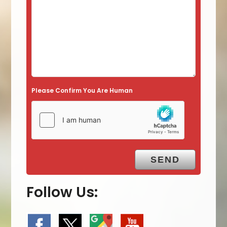
Please Confirm You Are Human
Follow Us: