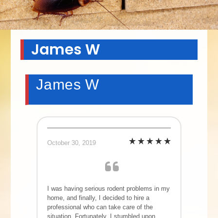
James W
James W
October 30, 2019
I was having serious rodent problems in my
home, and finally, I decided to hire a
professional who can take care of the
situation. Fortunately, I stumbled upon