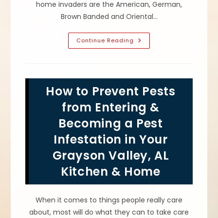
home invaders are the American, German,
Brown Banded and Oriental…
Roach
Continue Reading
Pest
Control;
How
To
Get
Rid
How to Prevent Pests
Of
&
Prevent
from Entering &
Infestations
Of
Becoming a Pest
Cockroaches
In
Infestation in Your
Your
Trussville,
AL
Grayson Valley, AL
Home
Kitchen & Home
When it comes to things people really care
about, most will do what they can to take care