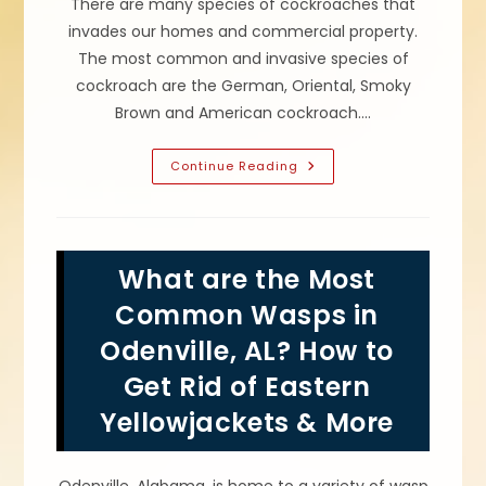
There are many species of cockroaches that
invades our homes and commercial property.
The most common and invasive species of
cockroach are the German, Oriental, Smoky
Brown and American cockroach.…
What
Continue Reading
Type
Of
Roaches
Infest
Your
Home
What are the Most
In
Pinson,
AL?
Common Wasps in
How
To
Odenville, AL? How to
Get
Rid
Get Rid of Eastern
Of
German,
American
Yellowjackets & More
&
Other
Cockroaches