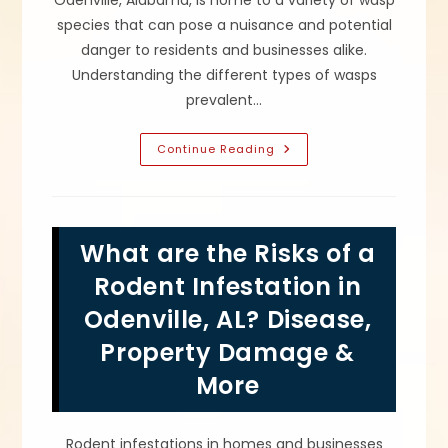
Odenville, Alabama, is home to a variety of wasp
species that can pose a nuisance and potential
danger to residents and businesses alike.
Understanding the different types of wasps
prevalent…
What
Continue Reading
Are
The
Most
Common
Wasps
In
What are the Risks of a
Odenville,
AL?
How
Rodent Infestation in
To
Get
Odenville, AL? Disease,
Rid
Of
Property Damage &
Eastern
Yellowjackets
&
More
More
Rodent infestations in homes and businesses