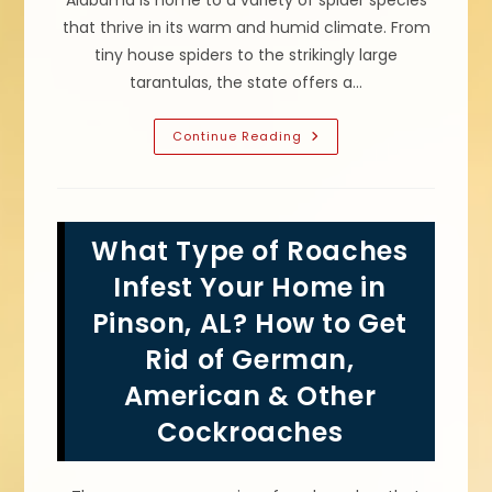
Alabama is home to a variety of spider species
that thrive in its warm and humid climate. From
tiny house spiders to the strikingly large
tarantulas, the state offers a…
Black
Continue Reading
Widows
Spiders
&
Other
Commonly
Found
What Type of Roaches
Spider
Species
In
Infest Your Home in
Odenville,
AL
Pinson, AL? How to Get
Rid of German,
American & Other
Cockroaches