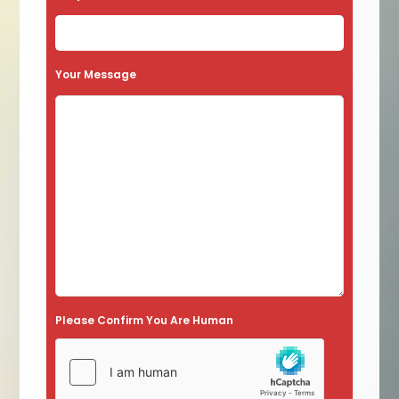
Your Message
Please Confirm You Are Human