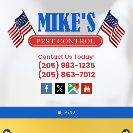
Skip
to
content
Contact Us Today!
(205) 983-1235
(205) 863-7012
MENU