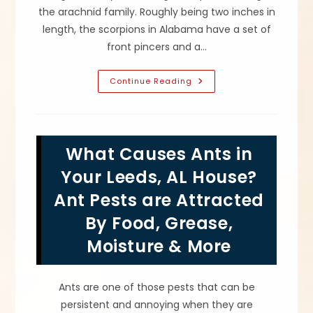
the arachnid family. Roughly being two inches in
length, the scorpions in Alabama have a set of
front pincers and a…
What
Continue Reading
Attracts
Scorpions,
Avoiding
Stings
&
How
What Causes Ants in
To
Get
Rid
Your Leeds, AL House?
Of
Scorpion
Ant Pests are Attracted
Infestations
In
By Food, Grease,
Pell
City,
AL
Moisture & More
Ants are one of those pests that can be
persistent and annoying when they are