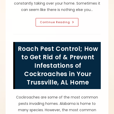
constantly taking over your home. Sometimes it
can seem like there is nothing else you…
What
Continue Reading
Causes
Ants
In
Your
Leeds,
AL
Roach Pest Control; How
House?
Ant
Pests
to Get Rid of & Prevent
Are
Attracted
Infestations of
By
Food,
Cockroaches in Your
Grease,
Moisture
&
Trussville, AL Home
More
Cockroaches are some of the most common
pests invading homes. Alabama is home to
many species. However, the most common