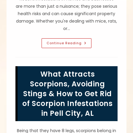
are more than just a nuisance; they pose serious
health risks and can cause significant property
damage. Whether you're dealing with mice, rats,
or…
What
Continue Reading
Are
The
Risks
Of
A
Rodent
What Attracts
Infestation
In
Odenville,
Scorpions, Avoiding
AL?
Disease,
Stings & How to Get Rid
Property
Damage
of Scorpion Infestations
&
More
in Pell City, AL
Being that they have 8 legs, scorpions belong in