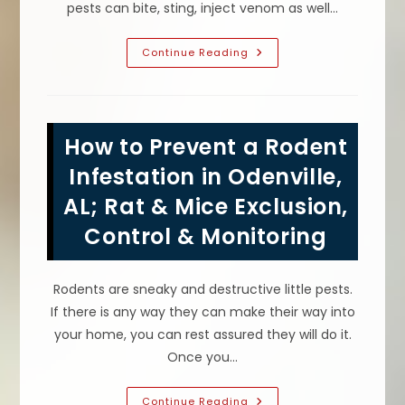
pests can bite, sting, inject venom as well…
Long
Continue Reading
Term
Benefits
Of
Professional
Pest
Control
How to Prevent a Rodent
In
Pinson,
AL;
Infestation in Odenville,
Get
Rid
AL; Rat & Mice Exclusion,
Of
Pests
Control & Monitoring
&
Keep
Them
Away!
Rodents are sneaky and destructive little pests.
If there is any way they can make their way into
your home, you can rest assured they will do it.
Once you…
How
Continue Reading