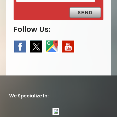
Follow Us:
We Specialize In: