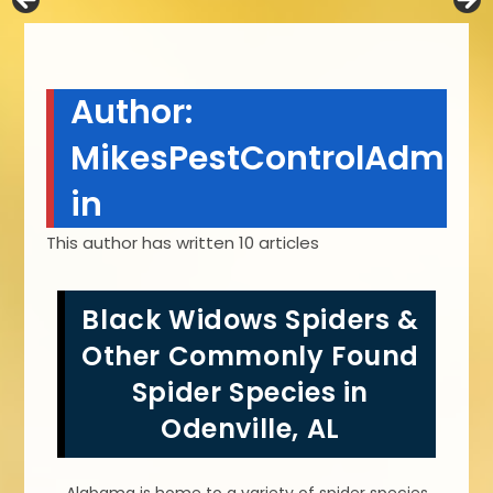
Author:
MikesPestControlAdm
in
This author has written 10 articles
Black Widows Spiders &
Other Commonly Found
Spider Species in
Odenville, AL