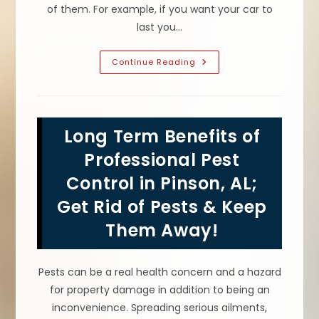
of them. For example, if you want your car to
last you…
How
Continue Reading
To
Prevent
Pests
From
Entering
&
Long Term Benefits of
Becoming
A
Pest
Professional Pest
Infestation
In
Control in Pinson, AL;
Your
Grayson
Get Rid of Pests & Keep
Valley,
AL
Kitchen
Them Away!
&
Home
Pests can be a real health concern and a hazard
for property damage in addition to being an
inconvenience. Spreading serious ailments,