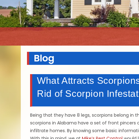
Blog
What Attracts Scorpion
Rid of Scorpion Infestat
Being that they have 8 legs, scorpions belong in t
scorpions in Alabama have a set of front pincers a
infiltrate homes. By knowing some basic informat
With this in mind, we at
Mike’s Pest Control
would l