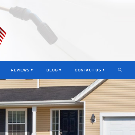
TOGGL
REVIEWS
BLOG
CONTACT US
WEBSI
SEARC