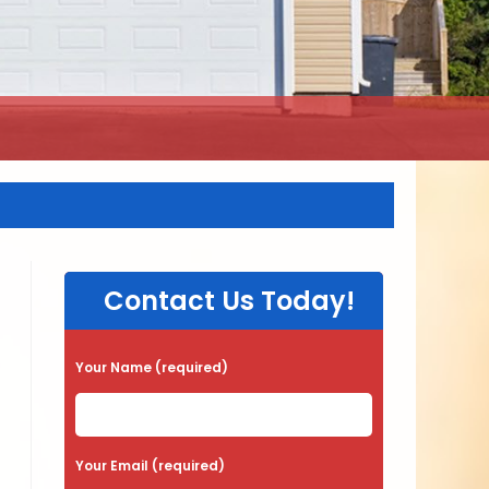
Contact Us Today!
Your Name (required)
Your Email (required)