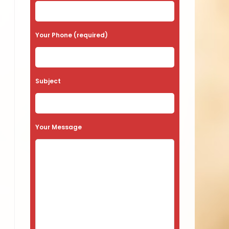
Your Phone (required)
Subject
Your Message