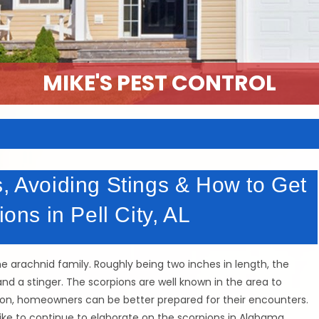
MIKE'S PEST CONTROL
s, Avoiding Stings & How to Get
ions in Pell City, AL
he arachnid family. Roughly being two inches in length, the
nd a stinger. The scorpions are well known in the area to
ion, homeowners can be better prepared for their encounters.
ike to continue to elaborate on the scorpions in Alabama.