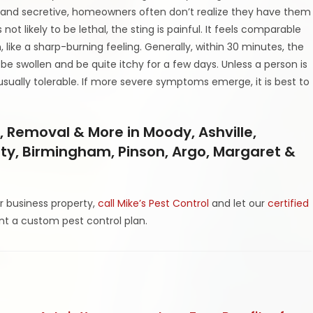
 and secretive, homeowners often don’t realize they have them
 not likely to be lethal, the sting is painful. It feels comparable
, like a sharp-burning feeling. Generally, within 30 minutes, the
be swollen and be quite itchy for a few days. Unless a person is
usually tolerable. If more severe symptoms emerge, it is best to
, Removal & More in Moody, Ashville,
l City, Birmingham, Pinson, Argo, Margaret &
r business property,
call Mike’s Pest Control
and let our
certified
t a custom pest control plan.