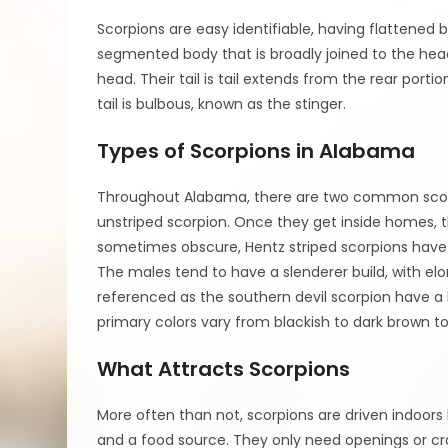
Scorpions are easy identifiable, having flattened 
segmented body that is broadly joined to the head
head. Their tail is tail extends from the rear porti
tail is bulbous, known as the stinger.
Types of Scorpions in Alabama
Throughout Alabama, there are two common scorpi
unstriped scorpion. Once they get inside homes,
sometimes obscure, Hentz striped scorpions have t
The males tend to have a slenderer build, with el
referenced as the southern devil scorpion have a lo
primary colors vary from blackish to dark brown to
What Attracts Scorpions
More often than not, scorpions are driven indoors b
and a food source. They only need openings or cra