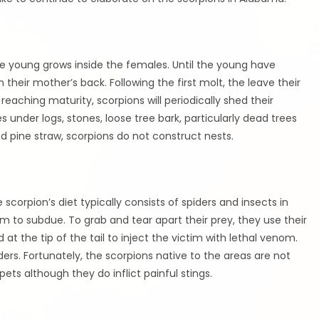
the young grows inside the females. Until the young have
 their mother’s back. Following the first molt, the leave their
reaching maturity, scorpions will periodically shed their
s under logs, stones, loose tree bark, particularly dead trees
d pine straw, scorpions do not construct nests.
 scorpion’s diet typically consists of spiders and insects in
m to subdue. To grab and tear apart their prey, they use their
d at the tip of the tail to inject the victim with lethal venom.
ders. Fortunately, the scorpions native to the areas are not
ts although they do inflict painful stings.