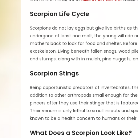
Scorpion Life Cycle
Scorpions do not lay eggs but give live births as 
undergone at least one molt, the young will ride on
mother’s back to look for food and shelter. Before 
exoskeleton. Living beneath fallen snags, wood pile
and stumps, along with in mulch, pine nuggets, an
Scorpion Stings
Being opportunistic predators of invertebrates, the
addition to other arthropods small enough for the
pincers after they use their stinger that is feature
Their venom is only lethal to small insects and spi
known to be a health concern to humans or their pe
What Does a Scorpion Look Like?