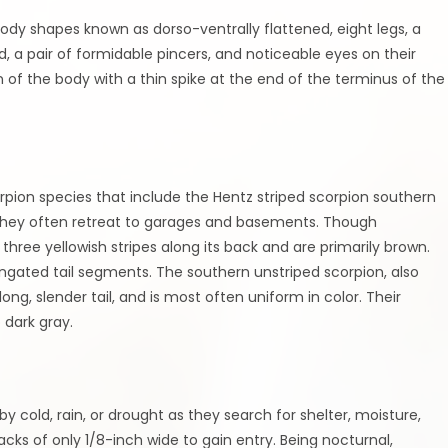
body shapes known as dorso-ventrally flattened, eight legs, a
, a pair of formidable pincers, and noticeable eyes on their
on of the body with a thin spike at the end of the terminus of the
on species that include the Hentz striped scorpion southern
 they often retreat to garages and basements. Though
hree yellowish stripes along its back and are primarily brown.
ongated tail segments. The southern unstriped scorpion, also
ng, slender tail, and is most often uniform in color. Their
 dark gray.
y cold, rain, or drought as they search for shelter, moisture,
cks of only 1/8-inch wide to gain entry. Being nocturnal,