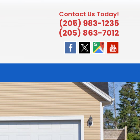
Contact Us Today!
(205) 983-1235
(205) 863-7012
E
TE
H