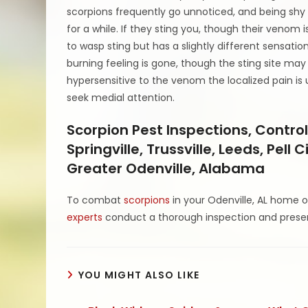
scorpions frequently go unnoticed, and being shy
for a while. If they sting you, though their venom is
to wasp sting but has a slightly different sensation
burning feeling is gone, though the sting site may 
hypersensitive to the venom the localized pain is 
seek medial attention.
Scorpion Pest Inspections, Control
Springville, Trussville, Leeds, Pel
Greater Odenville, Alabama
To combat
scorpions
in your Odenville, AL home o
experts
conduct a thorough inspection and presen
YOU MIGHT ALSO LIKE