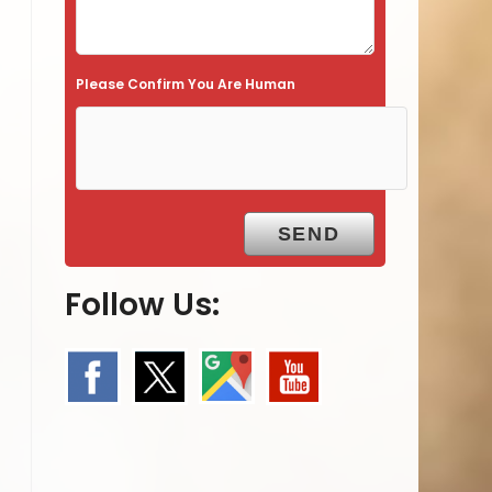
Please Confirm You Are Human
Follow Us: